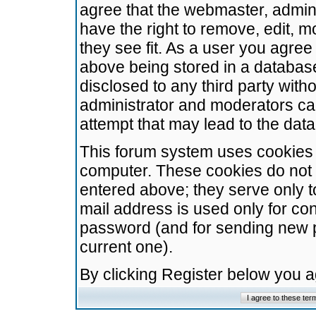
agree that the webmaster, admini
have the right to remove, edit, m
they see fit. As a user you agre
above being stored in a database.
disclosed to any third party wit
administrator and moderators ca
attempt that may lead to the da
This forum system uses cookies t
computer. These cookies do not 
entered above; they serve only t
mail address is used only for con
password (and for sending new 
current one).
By clicking Register below you 