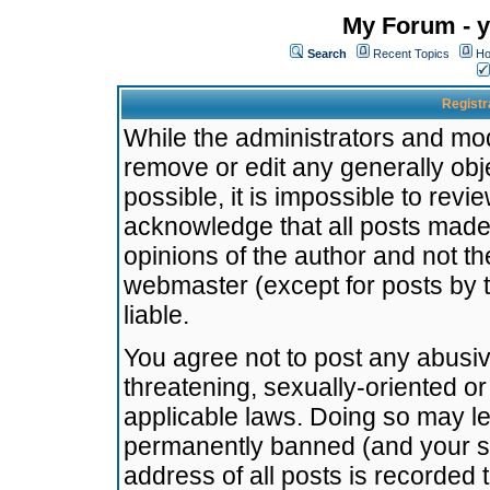
My Forum - y
Search
Recent Topics
Ho
Registr
While the administrators and mode
remove or edit any generally obj
possible, it is impossible to re
acknowledge that all posts made
opinions of the author and not t
webmaster (except for posts by t
liable.
You agree not to post any abusiv
threatening, sexually-oriented or
applicable laws. Doing so may l
permanently banned (and your se
address of all posts is recorded 