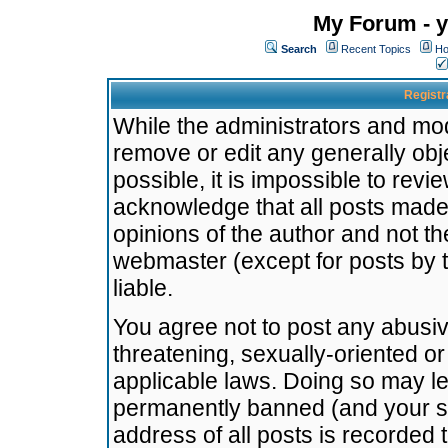
My Forum - y
Search
Recent Topics
Ho
Registr
While the administrators and mode
remove or edit any generally obj
possible, it is impossible to re
acknowledge that all posts made
opinions of the author and not t
webmaster (except for posts by t
liable.
You agree not to post any abusiv
threatening, sexually-oriented or
applicable laws. Doing so may l
permanently banned (and your se
address of all posts is recorded 