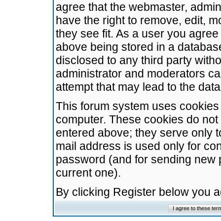
agree that the webmaster, admini
have the right to remove, edit, m
they see fit. As a user you agre
above being stored in a database.
disclosed to any third party wit
administrator and moderators ca
attempt that may lead to the da
This forum system uses cookies t
computer. These cookies do not 
entered above; they serve only t
mail address is used only for con
password (and for sending new 
current one).
By clicking Register below you 