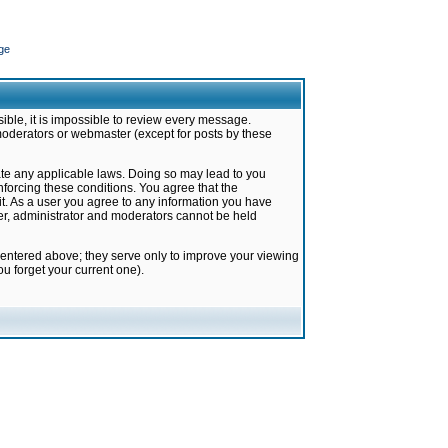
ge
ible, it is impossible to review every message.
moderators or webmaster (except for posts by these
late any applicable laws. Doing so may lead to you
forcing these conditions. You agree that the
it. As a user you agree to any information you have
ter, administrator and moderators cannot be held
 entered above; they serve only to improve your viewing
u forget your current one).