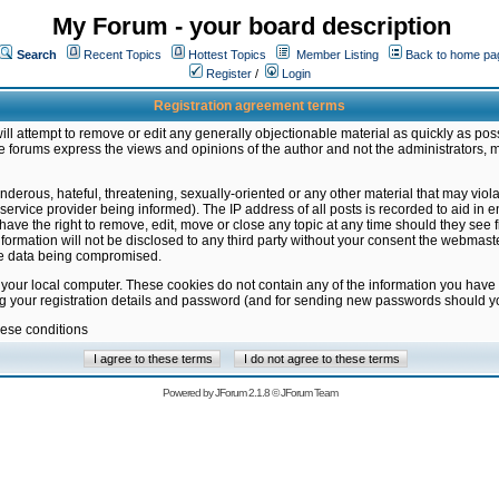
My Forum - your board description
Search
Recent Topics
Hottest Topics
Member Listing
Back to home pa
Register
/
Login
Registration agreement terms
ill attempt to remove or edit any generally objectionable material as quickly as poss
 forums express the views and opinions of the author and not the administrators, 
nderous, hateful, threatening, sexually-oriented or any other material that may vio
vice provider being informed). The IP address of all posts is recorded to aid in en
ave the right to remove, edit, move or close any topic at any time should they see f
formation will not be disclosed to any third party without your consent the webmas
the data being compromised.
 your local computer. These cookies do not contain any of the information you have
ng your registration details and password (and for sending new passwords should yo
hese conditions
Powered by
JForum 2.1.8
©
JForum Team