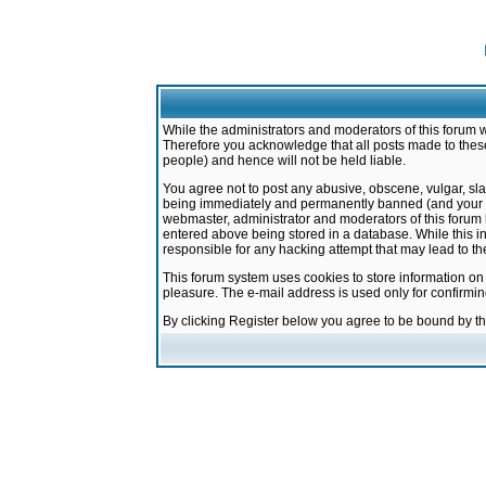
While the administrators and moderators of this forum w
Therefore you acknowledge that all posts made to these
people) and hence will not be held liable.
You agree not to post any abusive, obscene, vulgar, sla
being immediately and permanently banned (and your ser
webmaster, administrator and moderators of this forum h
entered above being stored in a database. While this in
responsible for any hacking attempt that may lead to 
This forum system uses cookies to store information on
pleasure. The e-mail address is used only for confirmi
By clicking Register below you agree to be bound by t