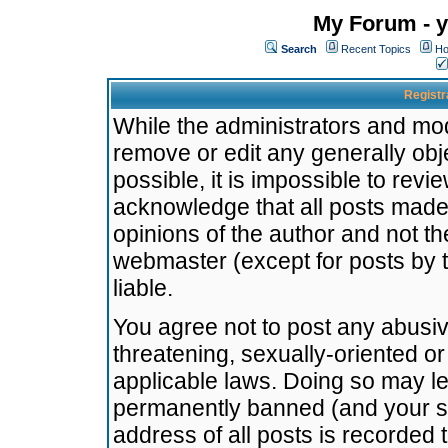
My Forum - y
Search
Recent Topics
Ho
Registr
While the administrators and mode
remove or edit any generally obj
possible, it is impossible to re
acknowledge that all posts made
opinions of the author and not t
webmaster (except for posts by t
liable.
You agree not to post any abusiv
threatening, sexually-oriented or
applicable laws. Doing so may l
permanently banned (and your se
address of all posts is recorded 