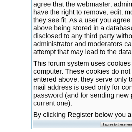
agree that the webmaster, admini
have the right to remove, edit, m
they see fit. As a user you agre
above being stored in a database.
disclosed to any third party wit
administrator and moderators ca
attempt that may lead to the da
This forum system uses cookies t
computer. These cookies do not 
entered above; they serve only t
mail address is used only for con
password (and for sending new 
current one).
By clicking Register below you 