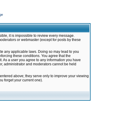
ge
ible, it is impossible to review every message.
moderators or webmaster (except for posts by these
late any applicable laws. Doing so may lead to you
forcing these conditions. You agree that the
it. As a user you agree to any information you have
ter, administrator and moderators cannot be held
 entered above; they serve only to improve your viewing
u forget your current one).