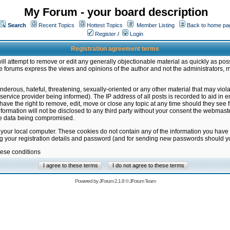
My Forum - your board description
Search
Recent Topics
Hottest Topics
Member Listing
Back to home pa
Register
/
Login
Registration agreement terms
ill attempt to remove or edit any generally objectionable material as quickly as poss
 forums express the views and opinions of the author and not the administrators, 
nderous, hateful, threatening, sexually-oriented or any other material that may vio
vice provider being informed). The IP address of all posts is recorded to aid in en
ave the right to remove, edit, move or close any topic at any time should they see f
formation will not be disclosed to any third party without your consent the webmas
the data being compromised.
 your local computer. These cookies do not contain any of the information you have
ng your registration details and password (and for sending new passwords should yo
hese conditions
Powered by
JForum 2.1.8
©
JForum Team