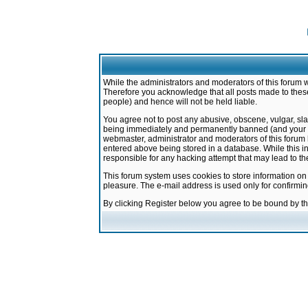
While the administrators and moderators of this forum w
Therefore you acknowledge that all posts made to these
people) and hence will not be held liable.
You agree not to post any abusive, obscene, vulgar, sla
being immediately and permanently banned (and your ser
webmaster, administrator and moderators of this forum h
entered above being stored in a database. While this in
responsible for any hacking attempt that may lead to 
This forum system uses cookies to store information on
pleasure. The e-mail address is used only for confirmi
By clicking Register below you agree to be bound by t