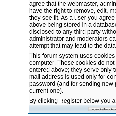
agree that the webmaster, admini
have the right to remove, edit, m
they see fit. As a user you agre
above being stored in a database.
disclosed to any third party wit
administrator and moderators ca
attempt that may lead to the da
This forum system uses cookies t
computer. These cookies do not 
entered above; they serve only t
mail address is used only for con
password (and for sending new 
current one).
By clicking Register below you 