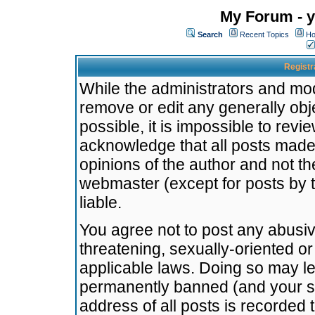
My Forum - y
Search
Recent Topics
Ho
Registr
While the administrators and mode
remove or edit any generally obj
possible, it is impossible to re
acknowledge that all posts made
opinions of the author and not t
webmaster (except for posts by t
liable.
You agree not to post any abusiv
threatening, sexually-oriented or
applicable laws. Doing so may l
permanently banned (and your se
address of all posts is recorded 