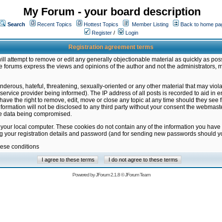
My Forum - your board description
Search
Recent Topics
Hottest Topics
Member Listing
Back to home pa
Register
/
Login
Registration agreement terms
ill attempt to remove or edit any generally objectionable material as quickly as poss
 forums express the views and opinions of the author and not the administrators, 
nderous, hateful, threatening, sexually-oriented or any other material that may vio
vice provider being informed). The IP address of all posts is recorded to aid in en
ave the right to remove, edit, move or close any topic at any time should they see f
formation will not be disclosed to any third party without your consent the webmas
the data being compromised.
 your local computer. These cookies do not contain any of the information you have
ng your registration details and password (and for sending new passwords should yo
hese conditions
Powered by
JForum 2.1.8
©
JForum Team