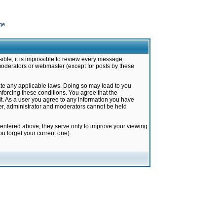
ge
ible, it is impossible to review every message.
moderators or webmaster (except for posts by these
late any applicable laws. Doing so may lead to you
forcing these conditions. You agree that the
it. As a user you agree to any information you have
ter, administrator and moderators cannot be held
 entered above; they serve only to improve your viewing
u forget your current one).