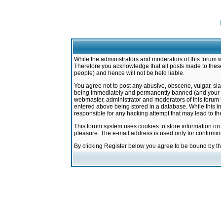
While the administrators and moderators of this forum w
Therefore you acknowledge that all posts made to these
people) and hence will not be held liable.
You agree not to post any abusive, obscene, vulgar, sla
being immediately and permanently banned (and your ser
webmaster, administrator and moderators of this forum h
entered above being stored in a database. While this in
responsible for any hacking attempt that may lead to 
This forum system uses cookies to store information on
pleasure. The e-mail address is used only for confirmi
By clicking Register below you agree to be bound by t