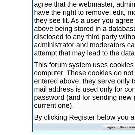
agree that the webmaster, admini
have the right to remove, edit, m
they see fit. As a user you agre
above being stored in a database.
disclosed to any third party wit
administrator and moderators ca
attempt that may lead to the da
This forum system uses cookies t
computer. These cookies do not 
entered above; they serve only t
mail address is used only for con
password (and for sending new 
current one).
By clicking Register below you 