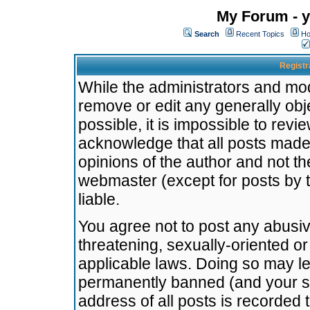
My Forum - y
Search
Recent Topics
Ho
Registr
While the administrators and mode
remove or edit any generally obj
possible, it is impossible to re
acknowledge that all posts made
opinions of the author and not t
webmaster (except for posts by t
liable.
You agree not to post any abusiv
threatening, sexually-oriented or
applicable laws. Doing so may l
permanently banned (and your se
address of all posts is recorded 