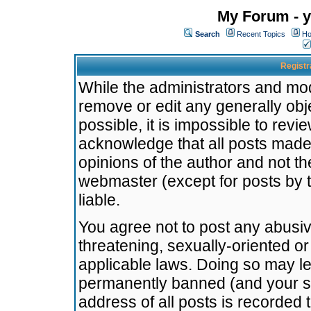
My Forum - y
Search
Recent Topics
Ho
Registr
While the administrators and mode
remove or edit any generally obj
possible, it is impossible to re
acknowledge that all posts made
opinions of the author and not t
webmaster (except for posts by t
liable.
You agree not to post any abusiv
threatening, sexually-oriented or
applicable laws. Doing so may l
permanently banned (and your se
address of all posts is recorded 