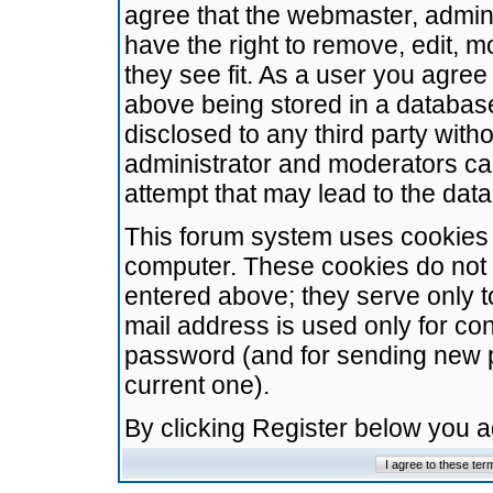
agree that the webmaster, admini
have the right to remove, edit, m
they see fit. As a user you agre
above being stored in a database.
disclosed to any third party wit
administrator and moderators ca
attempt that may lead to the da
This forum system uses cookies t
computer. These cookies do not 
entered above; they serve only t
mail address is used only for con
password (and for sending new 
current one).
By clicking Register below you 