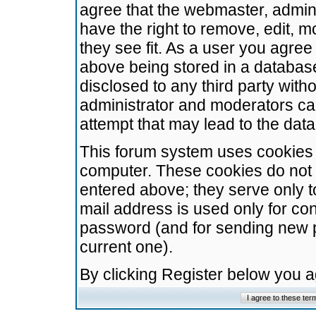
agree that the webmaster, admini
have the right to remove, edit, m
they see fit. As a user you agre
above being stored in a database.
disclosed to any third party wit
administrator and moderators ca
attempt that may lead to the da
This forum system uses cookies t
computer. These cookies do not 
entered above; they serve only t
mail address is used only for con
password (and for sending new 
current one).
By clicking Register below you 