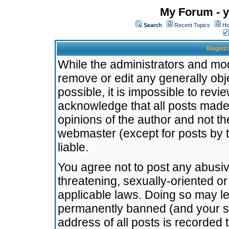
My Forum - y
Search
Recent Topics
Ho
Registr
While the administrators and mode
remove or edit any generally obj
possible, it is impossible to re
acknowledge that all posts made
opinions of the author and not t
webmaster (except for posts by t
liable.
You agree not to post any abusiv
threatening, sexually-oriented or
applicable laws. Doing so may l
permanently banned (and your se
address of all posts is recorded 