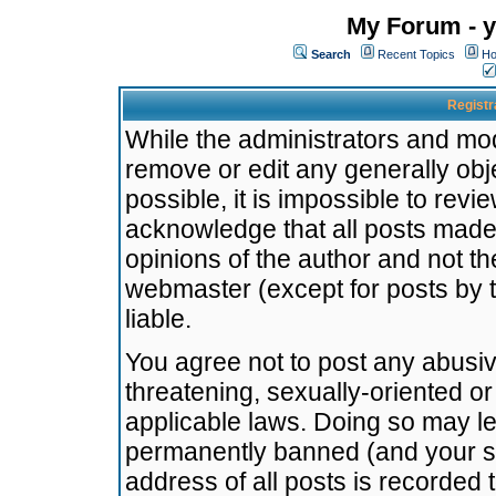
My Forum - y
Search
Recent Topics
Ho
Registr
While the administrators and mode
remove or edit any generally obj
possible, it is impossible to re
acknowledge that all posts made
opinions of the author and not t
webmaster (except for posts by t
liable.
You agree not to post any abusiv
threatening, sexually-oriented or
applicable laws. Doing so may l
permanently banned (and your se
address of all posts is recorded 