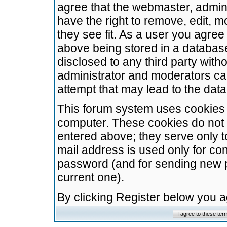
agree that the webmaster, admini
have the right to remove, edit, m
they see fit. As a user you agre
above being stored in a database.
disclosed to any third party wit
administrator and moderators ca
attempt that may lead to the da
This forum system uses cookies t
computer. These cookies do not 
entered above; they serve only t
mail address is used only for con
password (and for sending new 
current one).
By clicking Register below you 