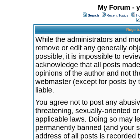
My Forum - y
Search
Recent Topics
Ho
Registr
While the administrators and mode
remove or edit any generally obj
possible, it is impossible to re
acknowledge that all posts made
opinions of the author and not t
webmaster (except for posts by t
liable.
You agree not to post any abusiv
threatening, sexually-oriented or
applicable laws. Doing so may l
permanently banned (and your se
address of all posts is recorded 