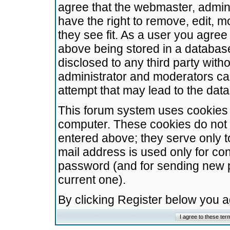
agree that the webmaster, admini
have the right to remove, edit, m
they see fit. As a user you agre
above being stored in a database.
disclosed to any third party wit
administrator and moderators ca
attempt that may lead to the da
This forum system uses cookies t
computer. These cookies do not 
entered above; they serve only t
mail address is used only for con
password (and for sending new 
current one).
By clicking Register below you 