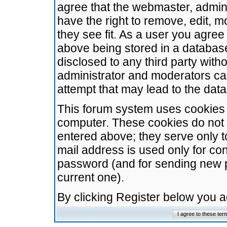
agree that the webmaster, admini
have the right to remove, edit, m
they see fit. As a user you agre
above being stored in a database.
disclosed to any third party wit
administrator and moderators ca
attempt that may lead to the da
This forum system uses cookies t
computer. These cookies do not 
entered above; they serve only t
mail address is used only for con
password (and for sending new 
current one).
By clicking Register below you 