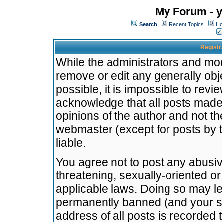
My Forum - y
Search
Recent Topics
Ho
Registr
While the administrators and mode
remove or edit any generally obj
possible, it is impossible to re
acknowledge that all posts made
opinions of the author and not t
webmaster (except for posts by t
liable.
You agree not to post any abusiv
threatening, sexually-oriented or
applicable laws. Doing so may l
permanently banned (and your se
address of all posts is recorded 