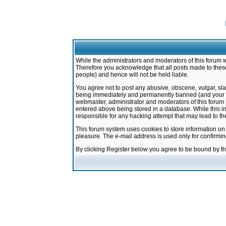
While the administrators and moderators of this forum w
Therefore you acknowledge that all posts made to these
people) and hence will not be held liable.
You agree not to post any abusive, obscene, vulgar, sla
being immediately and permanently banned (and your ser
webmaster, administrator and moderators of this forum h
entered above being stored in a database. While this in
responsible for any hacking attempt that may lead to 
This forum system uses cookies to store information on
pleasure. The e-mail address is used only for confirmi
By clicking Register below you agree to be bound by t