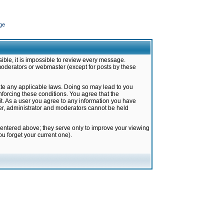
ge
ible, it is impossible to review every message.
moderators or webmaster (except for posts by these
late any applicable laws. Doing so may lead to you
forcing these conditions. You agree that the
it. As a user you agree to any information you have
ter, administrator and moderators cannot be held
 entered above; they serve only to improve your viewing
u forget your current one).