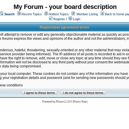
My Forum - your board description
Search
Recent Topics
Hottest Topics
Member Listing
Back to home pa
Register
/
Login
Registration agreement terms
ill attempt to remove or edit any generally objectionable material as quickly as poss
 forums express the views and opinions of the author and not the administrators, 
nderous, hateful, threatening, sexually-oriented or any other material that may vio
vice provider being informed). The IP address of all posts is recorded to aid in en
ave the right to remove, edit, move or close any topic at any time should they see f
formation will not be disclosed to any third party without your consent the webmas
the data being compromised.
 your local computer. These cookies do not contain any of the information you have
ng your registration details and password (and for sending new passwords should yo
hese conditions
Powered by
JForum 2.1.8
©
JForum Team