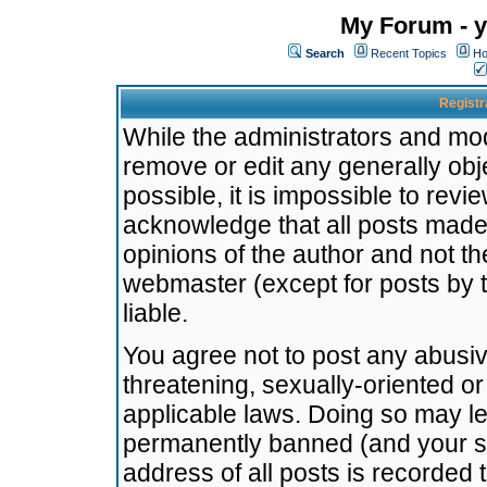
My Forum - y
Search
Recent Topics
Ho
Registr
While the administrators and mode
remove or edit any generally obj
possible, it is impossible to re
acknowledge that all posts made
opinions of the author and not t
webmaster (except for posts by t
liable.
You agree not to post any abusiv
threatening, sexually-oriented or
applicable laws. Doing so may l
permanently banned (and your se
address of all posts is recorded 