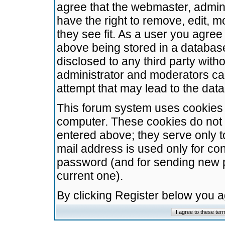
agree that the webmaster, admini
have the right to remove, edit, m
they see fit. As a user you agre
above being stored in a database.
disclosed to any third party wit
administrator and moderators ca
attempt that may lead to the da
This forum system uses cookies t
computer. These cookies do not 
entered above; they serve only t
mail address is used only for con
password (and for sending new 
current one).
By clicking Register below you 