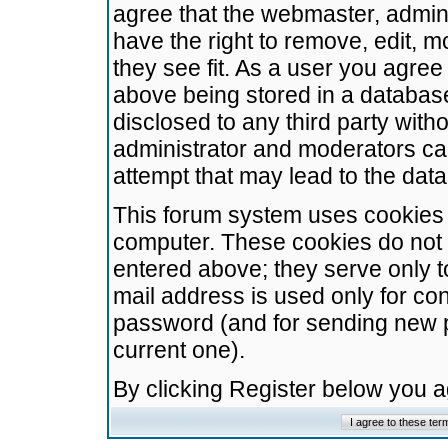
agree that the webmaster, admini
have the right to remove, edit, m
they see fit. As a user you agre
above being stored in a database.
disclosed to any third party wit
administrator and moderators ca
attempt that may lead to the da
This forum system uses cookies t
computer. These cookies do not 
entered above; they serve only t
mail address is used only for con
password (and for sending new 
current one).
By clicking Register below you 