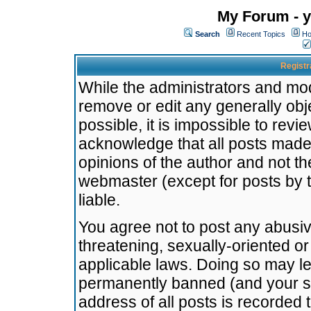
My Forum - y
Search
Recent Topics
Ho
Registr
While the administrators and mode
remove or edit any generally obj
possible, it is impossible to re
acknowledge that all posts made
opinions of the author and not t
webmaster (except for posts by t
liable.
You agree not to post any abusiv
threatening, sexually-oriented or
applicable laws. Doing so may l
permanently banned (and your se
address of all posts is recorded 