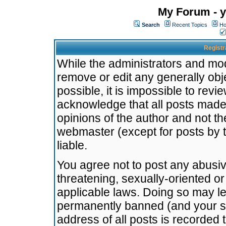
My Forum - y
Search
Recent Topics
Ho
Registr
While the administrators and mode
remove or edit any generally obj
possible, it is impossible to re
acknowledge that all posts made
opinions of the author and not t
webmaster (except for posts by t
liable.
You agree not to post any abusiv
threatening, sexually-oriented or
applicable laws. Doing so may l
permanently banned (and your se
address of all posts is recorded 