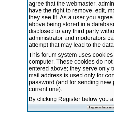
agree that the webmaster, admini
have the right to remove, edit, m
they see fit. As a user you agre
above being stored in a database.
disclosed to any third party wit
administrator and moderators ca
attempt that may lead to the da
This forum system uses cookies t
computer. These cookies do not 
entered above; they serve only t
mail address is used only for con
password (and for sending new 
current one).
By clicking Register below you 