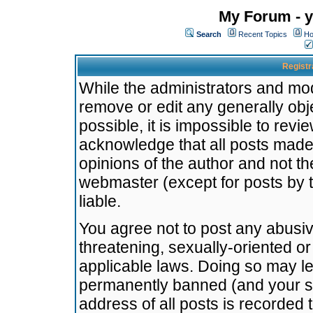
My Forum - y
Search
Recent Topics
Ho
Registr
While the administrators and mode
remove or edit any generally obj
possible, it is impossible to re
acknowledge that all posts made
opinions of the author and not t
webmaster (except for posts by t
liable.
You agree not to post any abusiv
threatening, sexually-oriented or
applicable laws. Doing so may l
permanently banned (and your se
address of all posts is recorded 