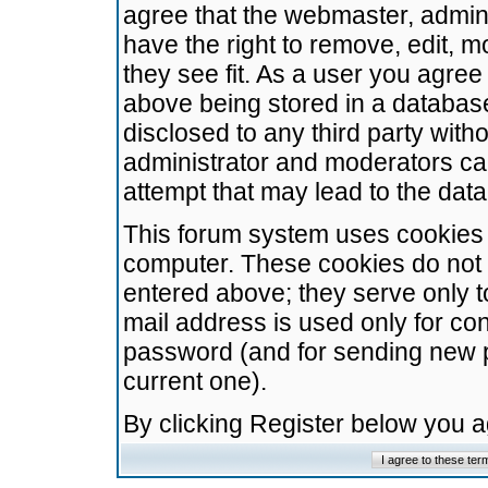
agree that the webmaster, admini
have the right to remove, edit, m
they see fit. As a user you agre
above being stored in a database.
disclosed to any third party wit
administrator and moderators ca
attempt that may lead to the da
This forum system uses cookies t
computer. These cookies do not 
entered above; they serve only t
mail address is used only for con
password (and for sending new 
current one).
By clicking Register below you 