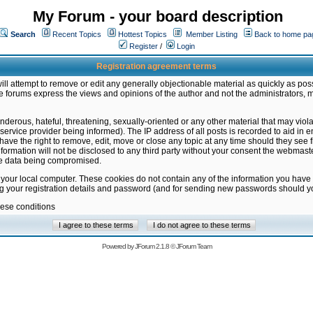
My Forum - your board description
Search
Recent Topics
Hottest Topics
Member Listing
Back to home pa
Register
/
Login
Registration agreement terms
ill attempt to remove or edit any generally objectionable material as quickly as poss
 forums express the views and opinions of the author and not the administrators, 
nderous, hateful, threatening, sexually-oriented or any other material that may vio
vice provider being informed). The IP address of all posts is recorded to aid in en
ave the right to remove, edit, move or close any topic at any time should they see f
formation will not be disclosed to any third party without your consent the webmas
the data being compromised.
 your local computer. These cookies do not contain any of the information you have
ng your registration details and password (and for sending new passwords should yo
hese conditions
Powered by
JForum 2.1.8
©
JForum Team