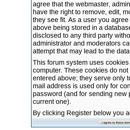
agree that the webmaster, admini
have the right to remove, edit, m
they see fit. As a user you agre
above being stored in a database.
disclosed to any third party wit
administrator and moderators ca
attempt that may lead to the da
This forum system uses cookies t
computer. These cookies do not 
entered above; they serve only t
mail address is used only for con
password (and for sending new 
current one).
By clicking Register below you 