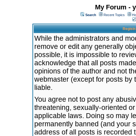
My Forum - y
Search
Recent Topics
Ho
Registr
While the administrators and mode
remove or edit any generally obj
possible, it is impossible to re
acknowledge that all posts made
opinions of the author and not t
webmaster (except for posts by t
liable.
You agree not to post any abusiv
threatening, sexually-oriented or
applicable laws. Doing so may l
permanently banned (and your se
address of all posts is recorded 