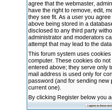
agree that the webmaster, admini
have the right to remove, edit, m
they see fit. As a user you agre
above being stored in a database.
disclosed to any third party wit
administrator and moderators ca
attempt that may lead to the da
This forum system uses cookies t
computer. These cookies do not 
entered above; they serve only t
mail address is used only for con
password (and for sending new 
current one).
By clicking Register below you 