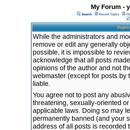
My Forum - y
Search
Recent Topics
Ho
Registr
While the administrators and mode
remove or edit any generally obj
possible, it is impossible to re
acknowledge that all posts made
opinions of the author and not t
webmaster (except for posts by t
liable.
You agree not to post any abusiv
threatening, sexually-oriented or
applicable laws. Doing so may l
permanently banned (and your se
address of all posts is recorded 