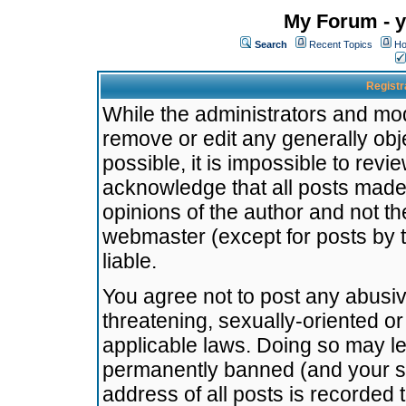
My Forum - y
Search
Recent Topics
Ho
Registr
While the administrators and mode
remove or edit any generally obj
possible, it is impossible to re
acknowledge that all posts made
opinions of the author and not t
webmaster (except for posts by t
liable.
You agree not to post any abusiv
threatening, sexually-oriented or
applicable laws. Doing so may l
permanently banned (and your se
address of all posts is recorded 