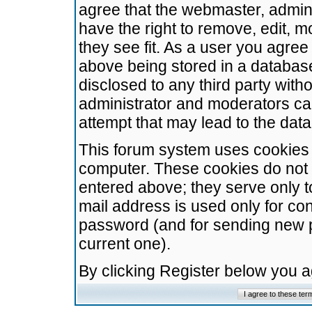
agree that the webmaster, admini
have the right to remove, edit, m
they see fit. As a user you agre
above being stored in a database.
disclosed to any third party wit
administrator and moderators ca
attempt that may lead to the da
This forum system uses cookies t
computer. These cookies do not 
entered above; they serve only t
mail address is used only for con
password (and for sending new 
current one).
By clicking Register below you 