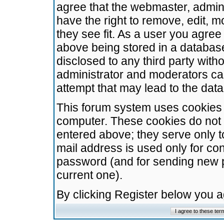
agree that the webmaster, admini
have the right to remove, edit, m
they see fit. As a user you agre
above being stored in a database.
disclosed to any third party wit
administrator and moderators ca
attempt that may lead to the da
This forum system uses cookies t
computer. These cookies do not 
entered above; they serve only t
mail address is used only for con
password (and for sending new 
current one).
By clicking Register below you 