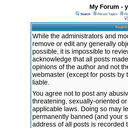
My Forum - y
Search
Recent Topics
Ho
Registr
While the administrators and mode
remove or edit any generally obj
possible, it is impossible to re
acknowledge that all posts made
opinions of the author and not t
webmaster (except for posts by t
liable.
You agree not to post any abusiv
threatening, sexually-oriented or
applicable laws. Doing so may l
permanently banned (and your se
address of all posts is recorded 