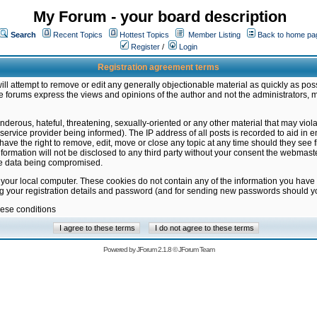
My Forum - your board description
Search
Recent Topics
Hottest Topics
Member Listing
Back to home pa
Register
/
Login
Registration agreement terms
ill attempt to remove or edit any generally objectionable material as quickly as poss
 forums express the views and opinions of the author and not the administrators, 
nderous, hateful, threatening, sexually-oriented or any other material that may vio
vice provider being informed). The IP address of all posts is recorded to aid in en
ave the right to remove, edit, move or close any topic at any time should they see f
formation will not be disclosed to any third party without your consent the webmas
the data being compromised.
 your local computer. These cookies do not contain any of the information you have
ng your registration details and password (and for sending new passwords should yo
hese conditions
Powered by
JForum 2.1.8
©
JForum Team