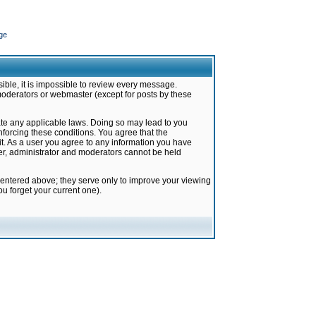
ge
ible, it is impossible to review every message.
moderators or webmaster (except for posts by these
late any applicable laws. Doing so may lead to you
forcing these conditions. You agree that the
it. As a user you agree to any information you have
ter, administrator and moderators cannot be held
 entered above; they serve only to improve your viewing
u forget your current one).