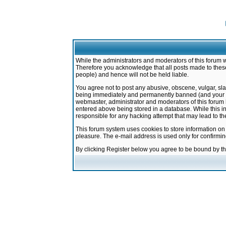
While the administrators and moderators of this forum w
Therefore you acknowledge that all posts made to these
people) and hence will not be held liable.
You agree not to post any abusive, obscene, vulgar, sla
being immediately and permanently banned (and your ser
webmaster, administrator and moderators of this forum h
entered above being stored in a database. While this in
responsible for any hacking attempt that may lead to 
This forum system uses cookies to store information on
pleasure. The e-mail address is used only for confirmi
By clicking Register below you agree to be bound by t