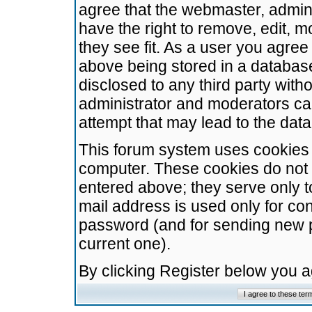
agree that the webmaster, admini
have the right to remove, edit, m
they see fit. As a user you agre
above being stored in a database.
disclosed to any third party wit
administrator and moderators ca
attempt that may lead to the da
This forum system uses cookies t
computer. These cookies do not 
entered above; they serve only t
mail address is used only for con
password (and for sending new 
current one).
By clicking Register below you 