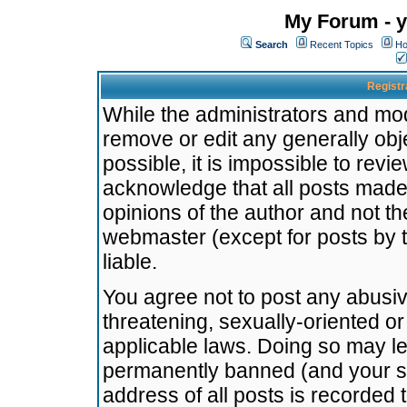
My Forum - y
Search
Recent Topics
Ho
Registr
While the administrators and mode
remove or edit any generally obj
possible, it is impossible to re
acknowledge that all posts made
opinions of the author and not t
webmaster (except for posts by t
liable.
You agree not to post any abusiv
threatening, sexually-oriented or
applicable laws. Doing so may l
permanently banned (and your se
address of all posts is recorded 