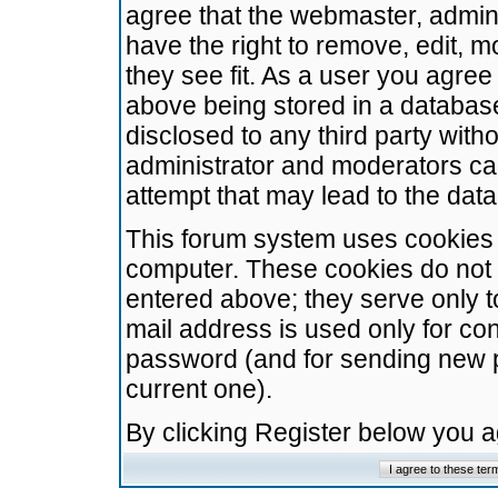
agree that the webmaster, admini
have the right to remove, edit, m
they see fit. As a user you agre
above being stored in a database.
disclosed to any third party wit
administrator and moderators ca
attempt that may lead to the da
This forum system uses cookies t
computer. These cookies do not 
entered above; they serve only t
mail address is used only for con
password (and for sending new 
current one).
By clicking Register below you 