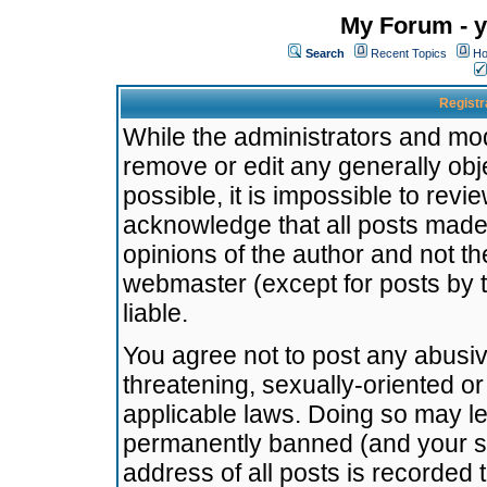
My Forum - y
Search
Recent Topics
Ho
Registr
While the administrators and mode
remove or edit any generally obj
possible, it is impossible to re
acknowledge that all posts made
opinions of the author and not t
webmaster (except for posts by t
liable.
You agree not to post any abusiv
threatening, sexually-oriented or
applicable laws. Doing so may l
permanently banned (and your se
address of all posts is recorded 