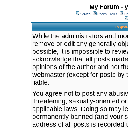
My Forum - y
Search
Recent Topics
Ho
Registr
While the administrators and mode
remove or edit any generally obj
possible, it is impossible to re
acknowledge that all posts made
opinions of the author and not t
webmaster (except for posts by t
liable.
You agree not to post any abusiv
threatening, sexually-oriented or
applicable laws. Doing so may l
permanently banned (and your se
address of all posts is recorded 