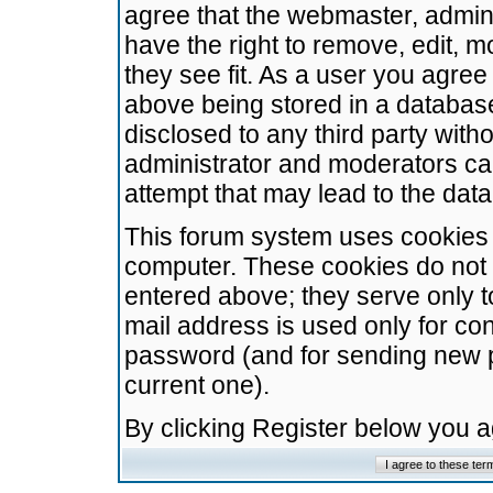
agree that the webmaster, admini
have the right to remove, edit, m
they see fit. As a user you agre
above being stored in a database.
disclosed to any third party wit
administrator and moderators ca
attempt that may lead to the da
This forum system uses cookies t
computer. These cookies do not 
entered above; they serve only t
mail address is used only for con
password (and for sending new 
current one).
By clicking Register below you 