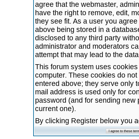
agree that the webmaster, admini
have the right to remove, edit, m
they see fit. As a user you agre
above being stored in a database.
disclosed to any third party wit
administrator and moderators ca
attempt that may lead to the da
This forum system uses cookies t
computer. These cookies do not 
entered above; they serve only t
mail address is used only for con
password (and for sending new 
current one).
By clicking Register below you 