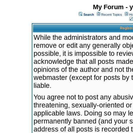
My Forum - y
Search
Recent Topics
Ho
Registr
While the administrators and mode
remove or edit any generally obj
possible, it is impossible to re
acknowledge that all posts made
opinions of the author and not t
webmaster (except for posts by t
liable.
You agree not to post any abusiv
threatening, sexually-oriented or
applicable laws. Doing so may l
permanently banned (and your se
address of all posts is recorded 