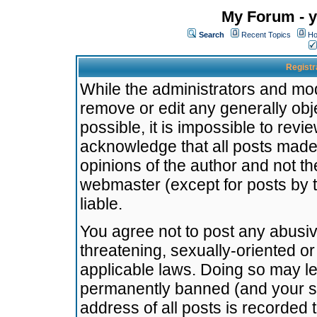
My Forum - y
Search
Recent Topics
Ho
Registr
While the administrators and mode
remove or edit any generally obj
possible, it is impossible to re
acknowledge that all posts made
opinions of the author and not t
webmaster (except for posts by t
liable.
You agree not to post any abusiv
threatening, sexually-oriented or
applicable laws. Doing so may l
permanently banned (and your se
address of all posts is recorded 