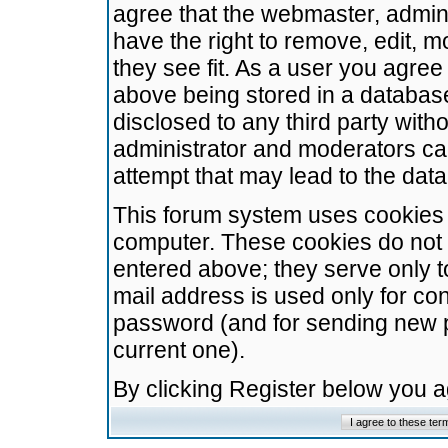
agree that the webmaster, admini
have the right to remove, edit, m
they see fit. As a user you agre
above being stored in a database.
disclosed to any third party wit
administrator and moderators ca
attempt that may lead to the da
This forum system uses cookies t
computer. These cookies do not 
entered above; they serve only t
mail address is used only for con
password (and for sending new 
current one).
By clicking Register below you 