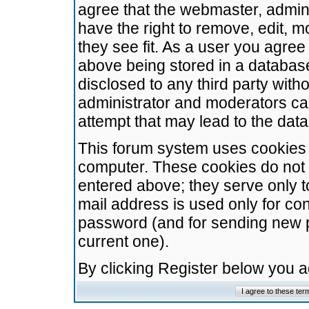
agree that the webmaster, admini
have the right to remove, edit, m
they see fit. As a user you agre
above being stored in a database.
disclosed to any third party wit
administrator and moderators ca
attempt that may lead to the da
This forum system uses cookies t
computer. These cookies do not 
entered above; they serve only t
mail address is used only for con
password (and for sending new 
current one).
By clicking Register below you 