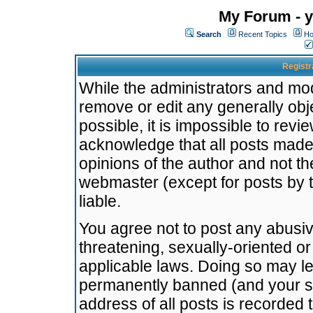
My Forum - y
Search
Recent Topics
Ho
Registr
While the administrators and mode
remove or edit any generally obj
possible, it is impossible to re
acknowledge that all posts made
opinions of the author and not t
webmaster (except for posts by t
liable.
You agree not to post any abusiv
threatening, sexually-oriented or
applicable laws. Doing so may l
permanently banned (and your se
address of all posts is recorded 