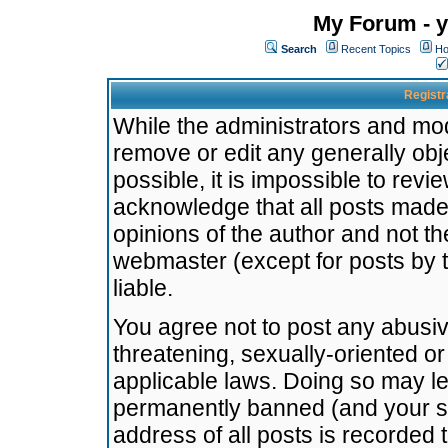
My Forum - y
Search
Recent Topics
Ho
Registr
While the administrators and mode
remove or edit any generally obj
possible, it is impossible to re
acknowledge that all posts made
opinions of the author and not t
webmaster (except for posts by t
liable.
You agree not to post any abusiv
threatening, sexually-oriented or
applicable laws. Doing so may l
permanently banned (and your se
address of all posts is recorded 