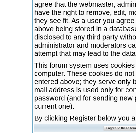
agree that the webmaster, admini
have the right to remove, edit, m
they see fit. As a user you agre
above being stored in a database.
disclosed to any third party wit
administrator and moderators ca
attempt that may lead to the da
This forum system uses cookies t
computer. These cookies do not 
entered above; they serve only t
mail address is used only for con
password (and for sending new 
current one).
By clicking Register below you 