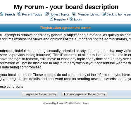
My Forum - your board description
Search
Recent Topics
Hottest Topics
Member Listing
Back to home pa
Register
/
Login
Registration agreement terms
ill attempt to remove or edit any generally objectionable material as quickly as poss
 forums express the views and opinions of the author and not the administrators, 
nderous, hateful, threatening, sexually-oriented or any other material that may vio
vice provider being informed). The IP address of all posts is recorded to aid in en
ave the right to remove, edit, move or close any topic at any time should they see f
formation will not be disclosed to any third party without your consent the webmas
the data being compromised.
 your local computer. These cookies do not contain any of the information you have
ng your registration details and password (and for sending new passwords should yo
hese conditions
Powered by
JForum 2.1.8
©
JForum Team