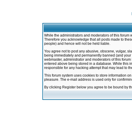
While the administrators and moderators of this forum w
Therefore you acknowledge that all posts made to these
people) and hence will not be held liable.
You agree not to post any abusive, obscene, vulgar, sla
being immediately and permanently banned (and your ser
webmaster, administrator and moderators of this forum h
entered above being stored in a database. While this in
responsible for any hacking attempt that may lead to 
This forum system uses cookies to store information on
pleasure. The e-mail address is used only for confirmi
By clicking Register below you agree to be bound by t