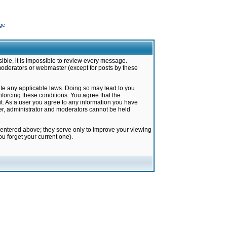
ge
ible, it is impossible to review every message.
moderators or webmaster (except for posts by these
late any applicable laws. Doing so may lead to you
forcing these conditions. You agree that the
it. As a user you agree to any information you have
ter, administrator and moderators cannot be held
 entered above; they serve only to improve your viewing
u forget your current one).