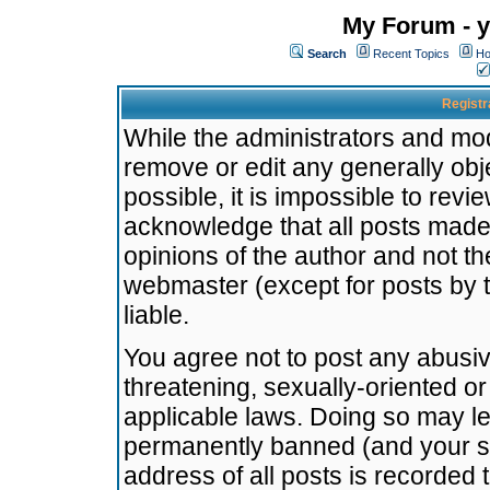
My Forum - y
Search
Recent Topics
Ho
Registr
While the administrators and mode
remove or edit any generally obj
possible, it is impossible to re
acknowledge that all posts made
opinions of the author and not t
webmaster (except for posts by t
liable.
You agree not to post any abusiv
threatening, sexually-oriented or
applicable laws. Doing so may l
permanently banned (and your se
address of all posts is recorded 