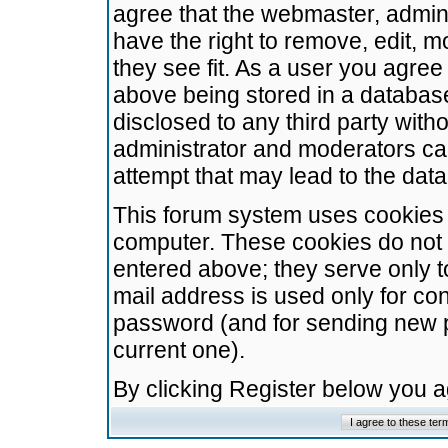
agree that the webmaster, admini
have the right to remove, edit, m
they see fit. As a user you agre
above being stored in a database.
disclosed to any third party wit
administrator and moderators ca
attempt that may lead to the da
This forum system uses cookies t
computer. These cookies do not 
entered above; they serve only t
mail address is used only for con
password (and for sending new 
current one).
By clicking Register below you 