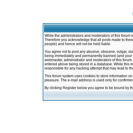
While the administrators and moderators of this forum w
Therefore you acknowledge that all posts made to these
people) and hence will not be held liable.
You agree not to post any abusive, obscene, vulgar, sla
being immediately and permanently banned (and your ser
webmaster, administrator and moderators of this forum h
entered above being stored in a database. While this in
responsible for any hacking attempt that may lead to 
This forum system uses cookies to store information on
pleasure. The e-mail address is used only for confirmi
By clicking Register below you agree to be bound by t