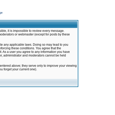
ge
ible, it is impossible to review every message.
moderators or webmaster (except for posts by these
late any applicable laws. Doing so may lead to you
forcing these conditions. You agree that the
it. As a user you agree to any information you have
ter, administrator and moderators cannot be held
 entered above; they serve only to improve your viewing
u forget your current one).