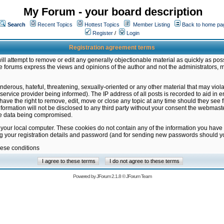
My Forum - your board description
Search
Recent Topics
Hottest Topics
Member Listing
Back to home pa
Register
/
Login
Registration agreement terms
ill attempt to remove or edit any generally objectionable material as quickly as poss
 forums express the views and opinions of the author and not the administrators, 
nderous, hateful, threatening, sexually-oriented or any other material that may vio
vice provider being informed). The IP address of all posts is recorded to aid in en
ave the right to remove, edit, move or close any topic at any time should they see f
formation will not be disclosed to any third party without your consent the webmas
the data being compromised.
 your local computer. These cookies do not contain any of the information you have
ng your registration details and password (and for sending new passwords should yo
hese conditions
Powered by
JForum 2.1.8
©
JForum Team