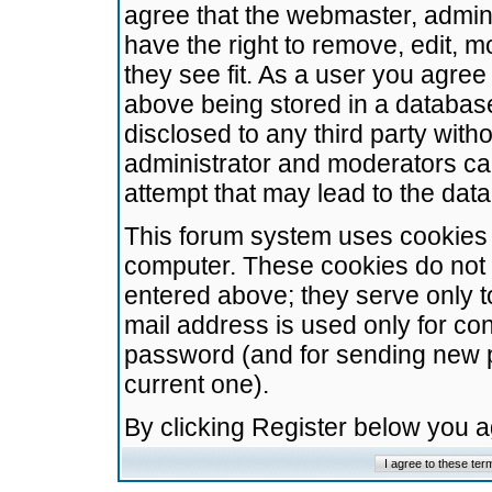
agree that the webmaster, admini
have the right to remove, edit, m
they see fit. As a user you agre
above being stored in a database.
disclosed to any third party wit
administrator and moderators ca
attempt that may lead to the da
This forum system uses cookies t
computer. These cookies do not 
entered above; they serve only t
mail address is used only for con
password (and for sending new 
current one).
By clicking Register below you 