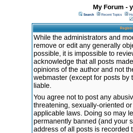
My Forum - y
Search
Recent Topics
Ho
Registr
While the administrators and mode
remove or edit any generally obj
possible, it is impossible to re
acknowledge that all posts made
opinions of the author and not t
webmaster (except for posts by t
liable.
You agree not to post any abusiv
threatening, sexually-oriented or
applicable laws. Doing so may l
permanently banned (and your se
address of all posts is recorded 