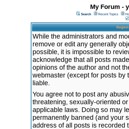
My Forum - y
Search
Recent Topics
Ho
Registr
While the administrators and mode
remove or edit any generally obj
possible, it is impossible to re
acknowledge that all posts made
opinions of the author and not t
webmaster (except for posts by t
liable.
You agree not to post any abusiv
threatening, sexually-oriented or
applicable laws. Doing so may l
permanently banned (and your se
address of all posts is recorded 