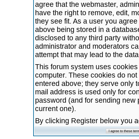
agree that the webmaster, admini
have the right to remove, edit, m
they see fit. As a user you agre
above being stored in a database.
disclosed to any third party wit
administrator and moderators ca
attempt that may lead to the da
This forum system uses cookies t
computer. These cookies do not 
entered above; they serve only t
mail address is used only for con
password (and for sending new 
current one).
By clicking Register below you 