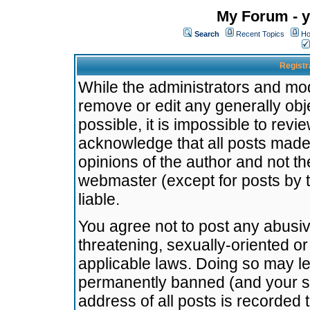
My Forum - y
Search
Recent Topics
Ho
Registr
While the administrators and mode
remove or edit any generally obj
possible, it is impossible to re
acknowledge that all posts made
opinions of the author and not t
webmaster (except for posts by t
liable.
You agree not to post any abusiv
threatening, sexually-oriented or
applicable laws. Doing so may l
permanently banned (and your se
address of all posts is recorded 