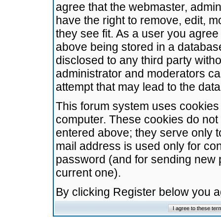
agree that the webmaster, admini
have the right to remove, edit, m
they see fit. As a user you agre
above being stored in a database.
disclosed to any third party wit
administrator and moderators ca
attempt that may lead to the da
This forum system uses cookies t
computer. These cookies do not 
entered above; they serve only t
mail address is used only for con
password (and for sending new 
current one).
By clicking Register below you 