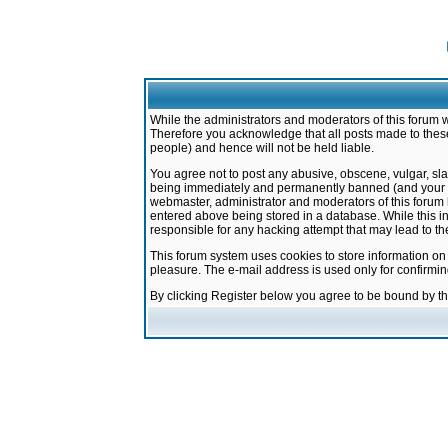
While the administrators and moderators of this forum w
Therefore you acknowledge that all posts made to these
people) and hence will not be held liable.
You agree not to post any abusive, obscene, vulgar, sla
being immediately and permanently banned (and your ser
webmaster, administrator and moderators of this forum h
entered above being stored in a database. While this in
responsible for any hacking attempt that may lead to 
This forum system uses cookies to store information on
pleasure. The e-mail address is used only for confirmi
By clicking Register below you agree to be bound by t