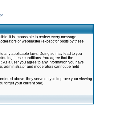
ge
ible, it is impossible to review every message.
moderators or webmaster (except for posts by these
late any applicable laws. Doing so may lead to you
forcing these conditions. You agree that the
it. As a user you agree to any information you have
ter, administrator and moderators cannot be held
 entered above; they serve only to improve your viewing
u forget your current one).