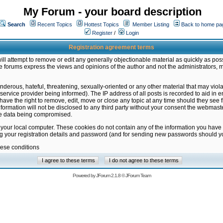
My Forum - your board description
Search
Recent Topics
Hottest Topics
Member Listing
Back to home pa
Register
/
Login
Registration agreement terms
ill attempt to remove or edit any generally objectionable material as quickly as poss
 forums express the views and opinions of the author and not the administrators, 
nderous, hateful, threatening, sexually-oriented or any other material that may vio
vice provider being informed). The IP address of all posts is recorded to aid in en
ave the right to remove, edit, move or close any topic at any time should they see f
formation will not be disclosed to any third party without your consent the webmas
the data being compromised.
 your local computer. These cookies do not contain any of the information you have
ng your registration details and password (and for sending new passwords should yo
hese conditions
Powered by
JForum 2.1.8
©
JForum Team