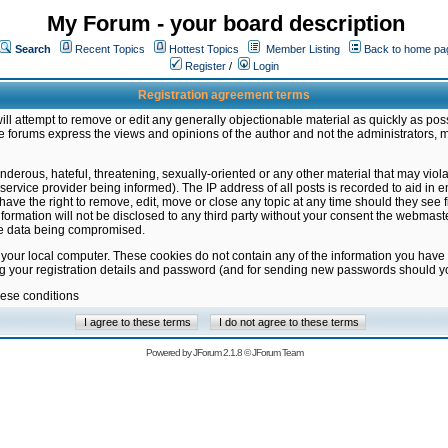
My Forum - your board description
Search
Recent Topics
Hottest Topics
Member Listing
Back to home pa
Register
/
Login
Registration agreement terms
ill attempt to remove or edit any generally objectionable material as quickly as poss
 forums express the views and opinions of the author and not the administrators, 
nderous, hateful, threatening, sexually-oriented or any other material that may vio
vice provider being informed). The IP address of all posts is recorded to aid in en
ave the right to remove, edit, move or close any topic at any time should they see f
formation will not be disclosed to any third party without your consent the webmas
the data being compromised.
 your local computer. These cookies do not contain any of the information you have
ng your registration details and password (and for sending new passwords should yo
hese conditions
Powered by
JForum 2.1.8
©
JForum Team