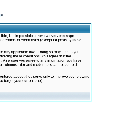
ge
ible, it is impossible to review every message.
moderators or webmaster (except for posts by these
late any applicable laws. Doing so may lead to you
forcing these conditions. You agree that the
it. As a user you agree to any information you have
ter, administrator and moderators cannot be held
 entered above; they serve only to improve your viewing
u forget your current one).