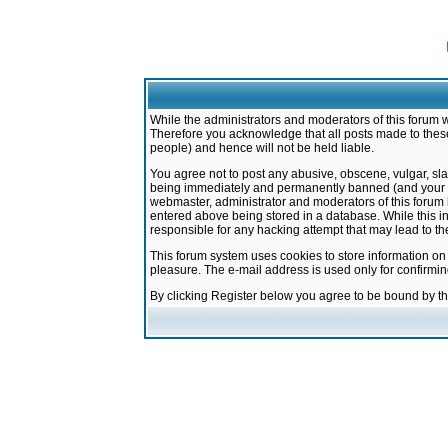
While the administrators and moderators of this forum w
Therefore you acknowledge that all posts made to these
people) and hence will not be held liable.
You agree not to post any abusive, obscene, vulgar, sla
being immediately and permanently banned (and your ser
webmaster, administrator and moderators of this forum h
entered above being stored in a database. While this in
responsible for any hacking attempt that may lead to 
This forum system uses cookies to store information on
pleasure. The e-mail address is used only for confirmi
By clicking Register below you agree to be bound by t