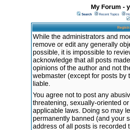
My Forum - y
Search
Recent Topics
Ho
Registr
While the administrators and mode
remove or edit any generally obj
possible, it is impossible to re
acknowledge that all posts made
opinions of the author and not t
webmaster (except for posts by t
liable.
You agree not to post any abusiv
threatening, sexually-oriented or
applicable laws. Doing so may l
permanently banned (and your se
address of all posts is recorded 