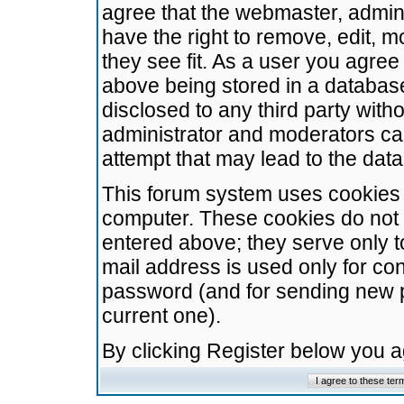
agree that the webmaster, admini
have the right to remove, edit, m
they see fit. As a user you agre
above being stored in a database.
disclosed to any third party wit
administrator and moderators ca
attempt that may lead to the da
This forum system uses cookies t
computer. These cookies do not 
entered above; they serve only t
mail address is used only for con
password (and for sending new 
current one).
By clicking Register below you 