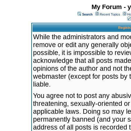
My Forum - y
Search
Recent Topics
Ho
Registr
While the administrators and mode
remove or edit any generally obj
possible, it is impossible to re
acknowledge that all posts made
opinions of the author and not t
webmaster (except for posts by t
liable.
You agree not to post any abusiv
threatening, sexually-oriented or
applicable laws. Doing so may l
permanently banned (and your se
address of all posts is recorded 