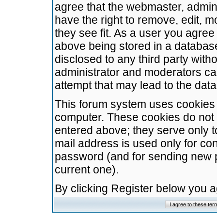
agree that the webmaster, admini
have the right to remove, edit, m
they see fit. As a user you agre
above being stored in a database.
disclosed to any third party wit
administrator and moderators ca
attempt that may lead to the da
This forum system uses cookies t
computer. These cookies do not 
entered above; they serve only t
mail address is used only for con
password (and for sending new 
current one).
By clicking Register below you 