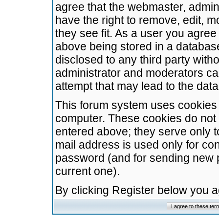
agree that the webmaster, admini
have the right to remove, edit, m
they see fit. As a user you agre
above being stored in a database.
disclosed to any third party wit
administrator and moderators ca
attempt that may lead to the da
This forum system uses cookies t
computer. These cookies do not 
entered above; they serve only t
mail address is used only for con
password (and for sending new 
current one).
By clicking Register below you 