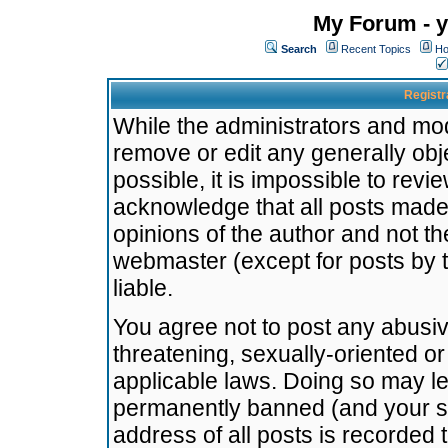
My Forum - y
Search
Recent Topics
Ho
Registr
While the administrators and mode
remove or edit any generally obj
possible, it is impossible to re
acknowledge that all posts made
opinions of the author and not t
webmaster (except for posts by t
liable.
You agree not to post any abusiv
threatening, sexually-oriented or
applicable laws. Doing so may l
permanently banned (and your se
address of all posts is recorded 