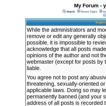
My Forum - y
Search
Recent Topics
Ho
Registr
While the administrators and mode
remove or edit any generally obj
possible, it is impossible to re
acknowledge that all posts made
opinions of the author and not t
webmaster (except for posts by t
liable.
You agree not to post any abusiv
threatening, sexually-oriented or
applicable laws. Doing so may l
permanently banned (and your se
address of all posts is recorded 