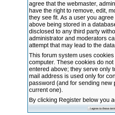
agree that the webmaster, admini
have the right to remove, edit, m
they see fit. As a user you agre
above being stored in a database.
disclosed to any third party wit
administrator and moderators ca
attempt that may lead to the da
This forum system uses cookies t
computer. These cookies do not 
entered above; they serve only t
mail address is used only for con
password (and for sending new 
current one).
By clicking Register below you 