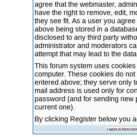
agree that the webmaster, admini
have the right to remove, edit, m
they see fit. As a user you agre
above being stored in a database.
disclosed to any third party wit
administrator and moderators ca
attempt that may lead to the da
This forum system uses cookies t
computer. These cookies do not 
entered above; they serve only t
mail address is used only for con
password (and for sending new 
current one).
By clicking Register below you 