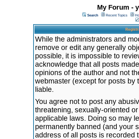
My Forum - y
Search
Recent Topics
Ho
Registr
While the administrators and mode
remove or edit any generally obj
possible, it is impossible to re
acknowledge that all posts made
opinions of the author and not t
webmaster (except for posts by t
liable.
You agree not to post any abusiv
threatening, sexually-oriented or
applicable laws. Doing so may l
permanently banned (and your se
address of all posts is recorded 