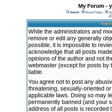
My Forum - y
Search
Recent Topics
Ho
Registr
While the administrators and mode
remove or edit any generally obj
possible, it is impossible to re
acknowledge that all posts made
opinions of the author and not t
webmaster (except for posts by t
liable.
You agree not to post any abusiv
threatening, sexually-oriented or
applicable laws. Doing so may l
permanently banned (and your se
address of all posts is recorded 