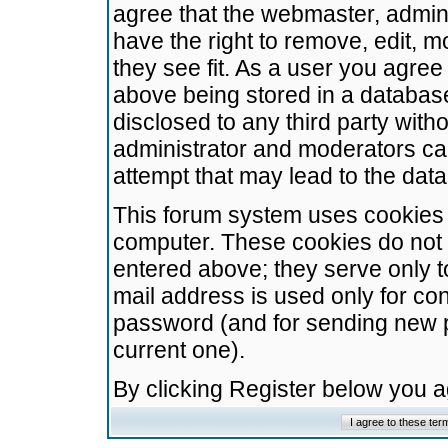
agree that the webmaster, admini
have the right to remove, edit, m
they see fit. As a user you agre
above being stored in a database.
disclosed to any third party wit
administrator and moderators ca
attempt that may lead to the da
This forum system uses cookies t
computer. These cookies do not 
entered above; they serve only t
mail address is used only for con
password (and for sending new 
current one).
By clicking Register below you 