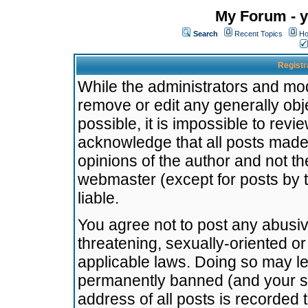
My Forum - y
Search
Recent Topics
Ho
Registr
While the administrators and mode
remove or edit any generally obj
possible, it is impossible to re
acknowledge that all posts made
opinions of the author and not t
webmaster (except for posts by t
liable.
You agree not to post any abusiv
threatening, sexually-oriented or
applicable laws. Doing so may l
permanently banned (and your se
address of all posts is recorded 