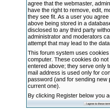
agree that the webmaster, admini
have the right to remove, edit, m
they see fit. As a user you agre
above being stored in a database.
disclosed to any third party wit
administrator and moderators ca
attempt that may lead to the da
This forum system uses cookies t
computer. These cookies do not 
entered above; they serve only t
mail address is used only for con
password (and for sending new 
current one).
By clicking Register below you 