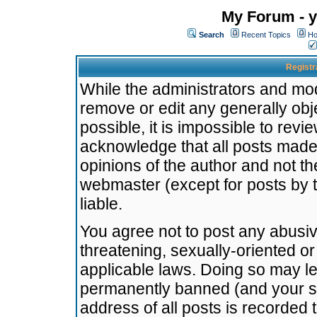
My Forum - y
Search
Recent Topics
Ho
Registr
While the administrators and mode
remove or edit any generally obj
possible, it is impossible to re
acknowledge that all posts made
opinions of the author and not t
webmaster (except for posts by t
liable.
You agree not to post any abusiv
threatening, sexually-oriented or
applicable laws. Doing so may l
permanently banned (and your se
address of all posts is recorded 