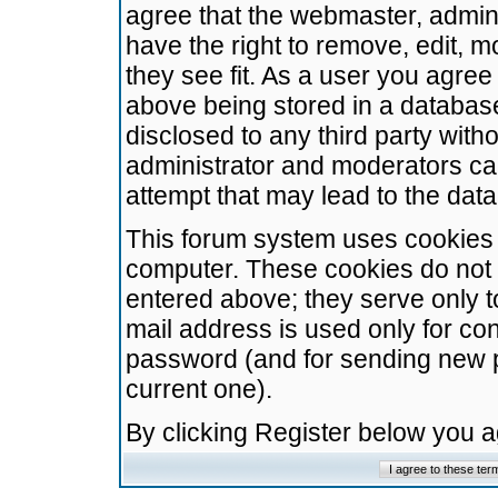
agree that the webmaster, admini
have the right to remove, edit, m
they see fit. As a user you agre
above being stored in a database.
disclosed to any third party wit
administrator and moderators ca
attempt that may lead to the da
This forum system uses cookies t
computer. These cookies do not 
entered above; they serve only t
mail address is used only for con
password (and for sending new 
current one).
By clicking Register below you 