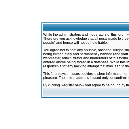
While the administrators and moderators of this forum w
Therefore you acknowledge that all posts made to these
people) and hence will not be held liable.
You agree not to post any abusive, obscene, vulgar, sla
being immediately and permanently banned (and your ser
webmaster, administrator and moderators of this forum h
entered above being stored in a database. While this in
responsible for any hacking attempt that may lead to 
This forum system uses cookies to store information on
pleasure. The e-mail address is used only for confirmi
By clicking Register below you agree to be bound by t