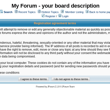
My Forum - your board description
Search
Recent Topics
Hottest Topics
Member Listing
Back to home pa
Register
/
Login
Registration agreement terms
ill attempt to remove or edit any generally objectionable material as quickly as poss
 forums express the views and opinions of the author and not the administrators, 
nderous, hateful, threatening, sexually-oriented or any other material that may vio
vice provider being informed). The IP address of all posts is recorded to aid in en
ave the right to remove, edit, move or close any topic at any time should they see f
formation will not be disclosed to any third party without your consent the webmas
the data being compromised.
 your local computer. These cookies do not contain any of the information you have
ng your registration details and password (and for sending new passwords should yo
hese conditions
Powered by
JForum 2.1.8
©
JForum Team