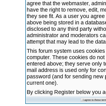
agree that the webmaster, admini
have the right to remove, edit, m
they see fit. As a user you agre
above being stored in a database.
disclosed to any third party wit
administrator and moderators ca
attempt that may lead to the da
This forum system uses cookies t
computer. These cookies do not 
entered above; they serve only t
mail address is used only for con
password (and for sending new 
current one).
By clicking Register below you 