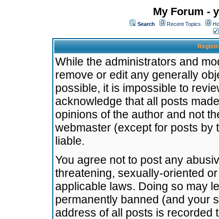
My Forum - y
Search
Recent Topics
Ho
Registr
While the administrators and mode
remove or edit any generally obj
possible, it is impossible to re
acknowledge that all posts made
opinions of the author and not t
webmaster (except for posts by t
liable.
You agree not to post any abusiv
threatening, sexually-oriented or
applicable laws. Doing so may l
permanently banned (and your se
address of all posts is recorded 