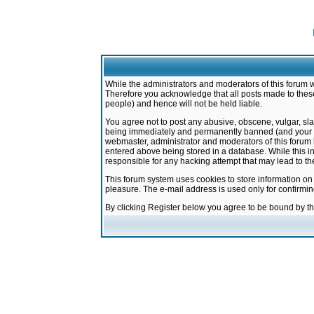
While the administrators and moderators of this forum w
Therefore you acknowledge that all posts made to these
people) and hence will not be held liable.
You agree not to post any abusive, obscene, vulgar, sla
being immediately and permanently banned (and your ser
webmaster, administrator and moderators of this forum h
entered above being stored in a database. While this in
responsible for any hacking attempt that may lead to 
This forum system uses cookies to store information on
pleasure. The e-mail address is used only for confirmi
By clicking Register below you agree to be bound by t