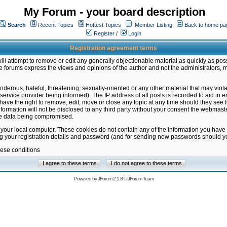
My Forum - your board description
Search
Recent Topics
Hottest Topics
Member Listing
Back to home pa
Register
/
Login
Registration agreement terms
ill attempt to remove or edit any generally objectionable material as quickly as poss
 forums express the views and opinions of the author and not the administrators, 
nderous, hateful, threatening, sexually-oriented or any other material that may vio
vice provider being informed). The IP address of all posts is recorded to aid in en
ave the right to remove, edit, move or close any topic at any time should they see f
formation will not be disclosed to any third party without your consent the webmas
the data being compromised.
 your local computer. These cookies do not contain any of the information you have
ng your registration details and password (and for sending new passwords should yo
hese conditions
Powered by
JForum 2.1.8
©
JForum Team