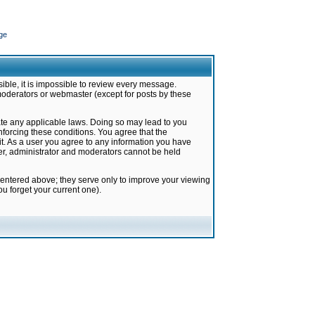
ge
ible, it is impossible to review every message.
moderators or webmaster (except for posts by these
late any applicable laws. Doing so may lead to you
forcing these conditions. You agree that the
it. As a user you agree to any information you have
ter, administrator and moderators cannot be held
 entered above; they serve only to improve your viewing
u forget your current one).